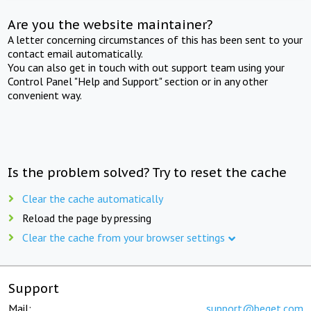
Are you the website maintainer?
A letter concerning circumstances of this has been sent to your
contact email automatically.
You can also get in touch with out support team using your
Control Panel "Help and Support" section or in any other
convenient way.
Is the problem solved? Try to reset the cache
Clear the cache automatically
Reload the page by pressing
Clear the cache from your browser settings
Support
Mail:
support@beget.com