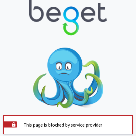
This page is blocked by service provider