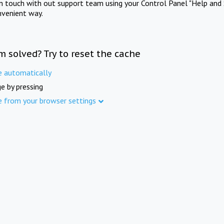
in touch with out support team using your Control Panel "Help and 
nvenient way.
m solved? Try to reset the cache
e automatically
e by pressing
e from your browser settings