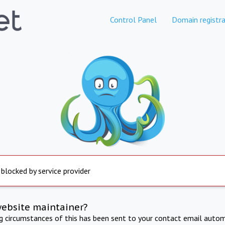
Control Panel
Domain registra
 blocked by service provider
website maintainer?
ng circumstances of this has been sent to your contact email autom