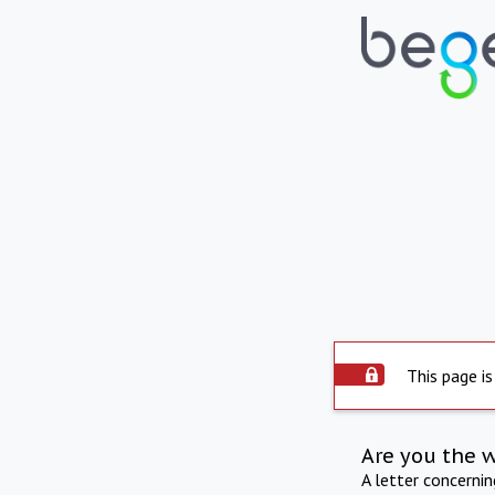
This page is
Are you the 
A letter concerni