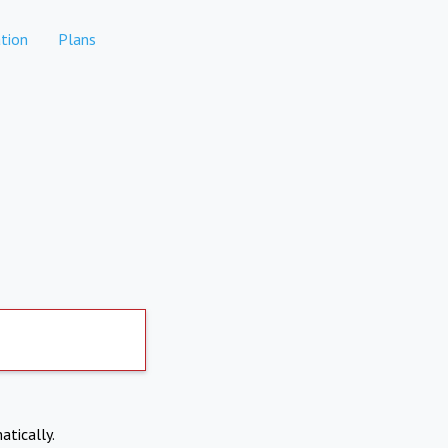
tion
Plans
atically.