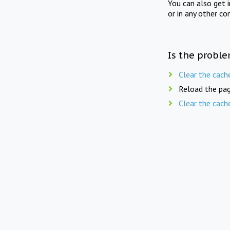
You can also get 
or in any other co
Is the proble
Clear the cach
Reload the pag
Clear the cach