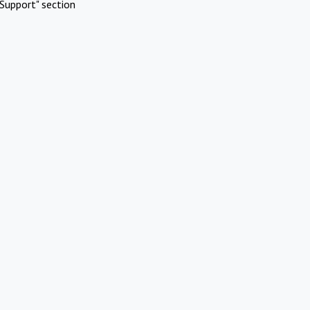
Support" section