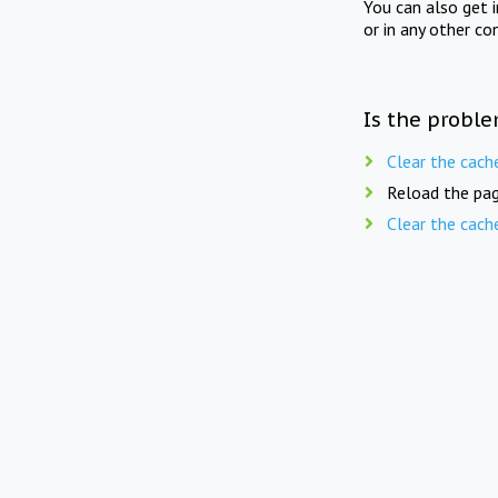
You can also get 
or in any other co
Is the proble
Clear the cach
Reload the pag
Clear the cach