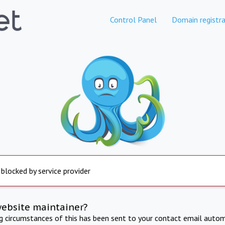
Control Panel
Domain registra
 blocked by service provider
website maintainer?
ng circumstances of this has been sent to your contact email autom