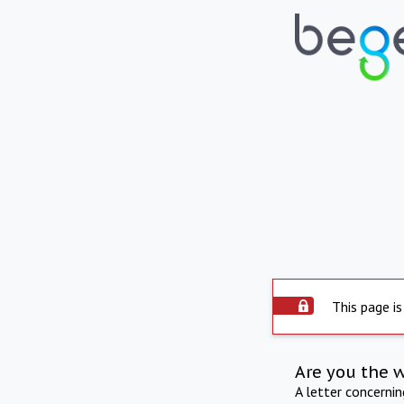
This page is
Are you the 
A letter concerni