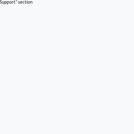
Support" section