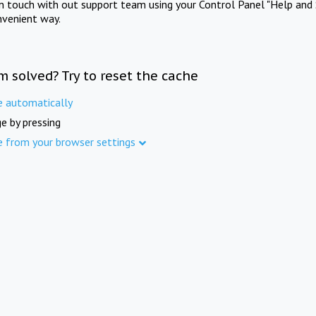
in touch with out support team using your Control Panel "Help and 
nvenient way.
m solved? Try to reset the cache
e automatically
e by pressing
e from your browser settings