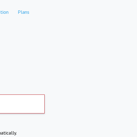
tion
Plans
atically.