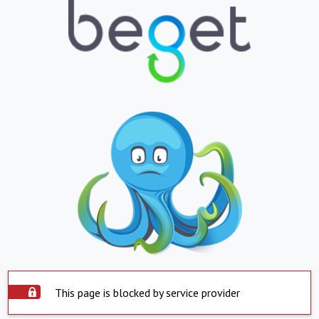
This page is blocked by service provider