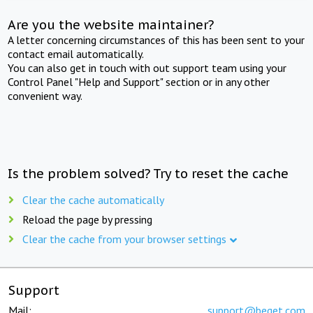
Are you the website maintainer?
A letter concerning circumstances of this has been sent to your
contact email automatically.
You can also get in touch with out support team using your
Control Panel "Help and Support" section or in any other
convenient way.
Is the problem solved? Try to reset the cache
Clear the cache automatically
Reload the page by pressing
Clear the cache from your browser settings
Support
Mail:
support@beget.com